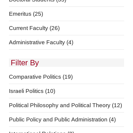
Emeritus
(25)
Current Faculty
(26)
Administrative Faculty
(4)
Filter By
Comparative Politics
(19)
Israeli Politics
(10)
Political Philosophy and Political Theory
(12)
Public Policy and Public Administration
(4)