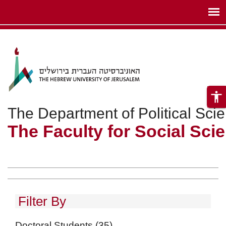
ניגודיות
Skip to main content
צבעים
גבוהה
accessibility
The Department of Political Sci
The Faculty for Social Sci
Filter By
Doctoral Students
(35)