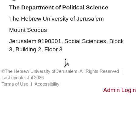
The Department of Political Science
The Hebrew University of Jerusalem
Mount Scopus
Jerusalem 9190501, Social Sciences, Block
3, Building 2, Floor 3
©The Hebrew University of Jerusalem. All Rights Reserved
Last update: Jul 2026
Terms of Use
Accessibility
Admin Login