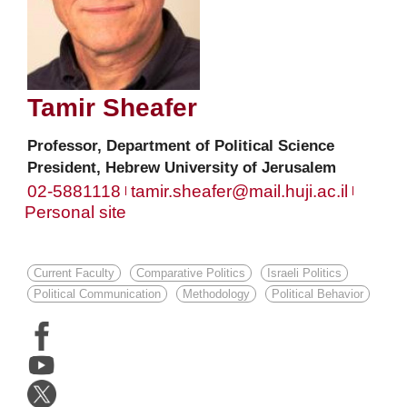
Tamir
Sheafer
Professor, Department of Political Science
President, Hebrew University of Jerusalem
02-5881118
tamir.sheafer@mail.huji.ac.il
Personal site
Current Faculty
Comparative Politics
Israeli Politics
Political Communication
Methodology
Political Behavior