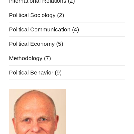
International Relations
(2)
Political Sociology
(2)
Political Communication
(4)
Political Economy
(5)
Methodology
(7)
Political Behavior
(9)